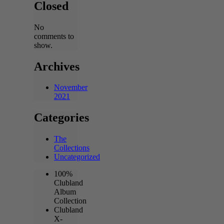
Closed
No
comments to
show.
Archives
November
2021
Categories
The
Collections
Uncategorized
100%
Clubland
Album
Collection
Clubland
X-