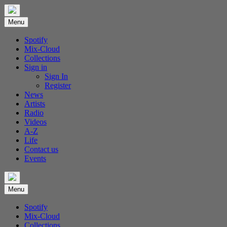
Skip
to
Menu
content
Spotify
Mix-Cloud
Collections
Sign in
Sign In
Register
News
Artists
Radio
Videos
A-Z
Life
Contact us
Events
Menu
Spotify
Mix-Cloud
Collections