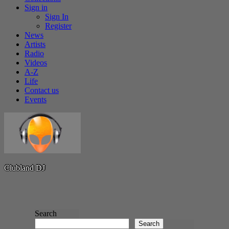
Sign in
Sign In
Register
News
Artists
Radio
Videos
A-Z
Life
Contact us
Events
C
l
u
b
l
a
n
d
D
J
Search
Spotify
Search