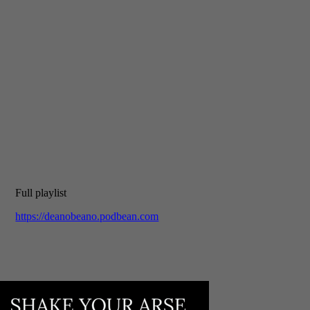
Full playlist
https://deanobeano.podbean.com