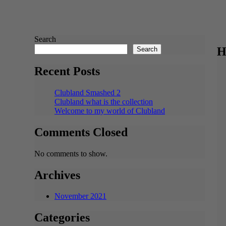
Search
H
Search
Recent Posts
Clubland Smashed 2
Clubland what is the collection
Welcome to my world of Clubland
Comments Closed
No comments to show.
Archives
November 2021
Categories