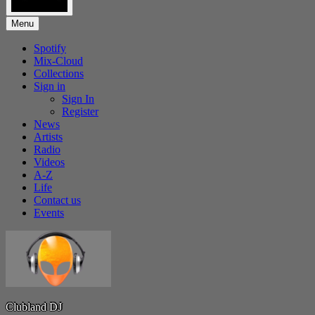
Menu
Spotify
Mix-Cloud
Collections
Sign in
Sign In
Register
News
Artists
Radio
Videos
A-Z
Life
Contact us
Events
Clubland DJ