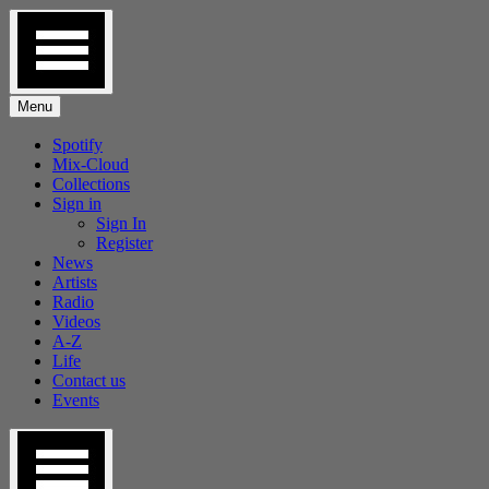
Skip
to
content
Menu
Spotify
Mix-Cloud
Collections
Sign in
Sign In
Register
News
Artists
Radio
Videos
A-Z
Life
Contact us
Events