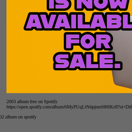
2003 album free on Spotify
https://open.spotify.com/album/6MyPUqLtNtipjnmS8HKrff?si
02 album on spotify