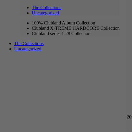
The Collections
Uncategorized
100% Clubland Album Collection
Clubland X-TREME HARDCORE Collection
Clubland series 1-28 Collection
The Collections
Uncategorized
20