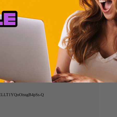
=DiELLT1YQoOissgB4pSs-Q