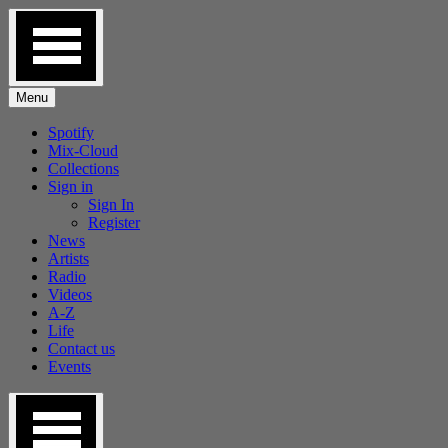
Skip
to
content
Menu
Spotify
Mix-Cloud
Collections
Sign in
Sign In
Register
News
Artists
Radio
Videos
A-Z
Life
Contact us
Events