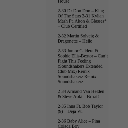
House
2-30 Dr Don Don – King
Of The Stars 2-31 Kylian
Mash Ft. Akon & Glasses*
– Club Certified
2-32 Martin Solveig &
Dragonette – Hello
2-33 Junior Caldera Ft.
Sophie Ellis-Bextor – Can’t
Fight This Feeling
(Soundshakers Extended
Club Mix) Remix –
Soundshakerz Remix –
Soundshakerz
2-34 Armand Van Helden
& Steve Aoki – Brrrat!
2-35 Inna Ft. Bob Taylor
(9) – Deja Vu
2-36 Baby Alice – Pina
Colada Boy