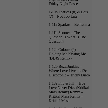
Friday Night Posse
1-10b Fearless (8) & Lois
(7) – Not Too Late
1-11a Sparkos – Bellissima
1-11b Scooter – The
Question Is What Is The
Question?
1-12a Colours (6) –
Holding Me Kissing Me
(DDJS Remix)
1-12b Buzz Junkies –
Where Love Lives 1-12c
Discotronic – Tricky Disco
1-13a Flip & Fill – True
Love Never Dies (Kritikal
Mass Remix) Remix –
Kritikal Mass Remix –
Kritikal Mass