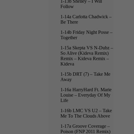
1-13b Shelley – I Will
Follow
1-14a Carlotta Chadwick –
Be There
1-14b Friday Night Posse –
Together
1-15a Skepta VS N-Dubz –
So Alive (Kideva Remix)
Remix – Kideva Remix –
Kideva
1-15b DRT (7) – Take Me
Away
1-16a HarryHard Ft. Marie
Louise – Everyday Of My
Life
1-16b LMC VS U2 – Take
Me To The Clouds Above
1-17a Groove Coverage –
Poison (FNP 2011 Remix)