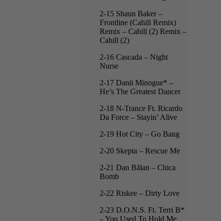
2-15 Shaun Baker –
Frontline (Cahill Remix)
Remix – Cahill (2) Remix –
Cahill (2)
2-16 Cascada – Night
Nurse
2-17 Danii Minogue* –
He’s The Greatest Dancer
2-18 N-Trance Ft. Ricardo
Da Force – Stayin’ Alive
2-19 Hot City – Go Bang
2-20 Skepta – Rescue Me
2-21 Dan Bălan – Chica
Bomb
2-22 Riskee – Dirty Love
2-23 D.O.N.S. Ft. Terri B*
– You Used To Hold Me