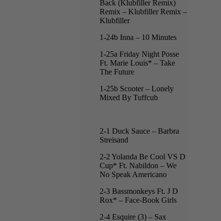
Back (Klubfiller Remix)
Remix – Klubfiller Remix –
Klubfiller
1-24b Inna – 10 Minutes
1-25a Friday Night Posse
Ft. Marie Louis* – Take
The Future
1-25b Scooter – Lonely
Mixed By Tuffcub
2-1 Duck Sauce – Barbra
Streisand
2-2 Yolanda Be Cool VS D
Cup* Ft. Nabildon – We
No Speak Americano
2-3 Bassmonkeys Ft. J D
Rox* – Face-Book Girls
2-4 Esquire (3) – Sax