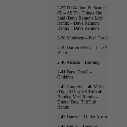
2-37 DJ Gollum Ft. Scarlet
(5) – All The Things She
Said (Dave Ramone Mix)
Remix – Dave Ramone
Remix – Dave Ramone
2-38 Modestep – Feel Good
2-39 Darren Styles – Like A
Bitch
2-40 Alcazar – Burning
2-41 Dave Darell –
Children
2-42 Congress – 40 Miles
(Digital Dog VS Tuffcub
Bootleg Mix) Remix –
Digital Dog, TuffCub
Remix
2-43 Danzel – Under Arrest
2-44 Hervé – Together