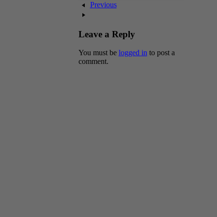
Previous
Leave a Reply
You must be
logged in
to post a
comment.