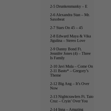
2-5 Drunkenmunky – E
2-6 Alexandra Stan – Mr.
Saxobeat
2-7 Stars On 45 – 45
2-8 Edward Maya & Vika
Jigulina – Stereo Love
2-9 Danny Bond Ft.
Jennifer Jones (4) – Three
Is Family
2-10 Javi Mula – Come On
2-11 Basto* – Gregory’s
Theme
2-12 Big Ang – It’s Over
Now
2-13 Nightcrawlers Ft. Taio
Cruz – Cryin’ Over You
2-14 Inna – Amazing