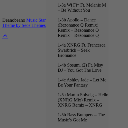
1-3a Wi Fi* Ft. Melanie M
– Be Without You
1-3b Apollo – Dance
Deanobeano
Music Star
(Rezonance Q Remix)
Theme by Seos Themes
Remix – Rezonance Q
Remix – Rezonance Q
1-4a XNRG Ft. Francesca
Swarbrick – Seek
Bromance
1-4b Sosumi (2) Ft. Misy
DJ – You Got The Love
1-4c Ashley Jade – Let Me
Be Your Fantasy
1-5a Martin Solveig – Hello
(XNRG Mix) Remix –
XNRG Remix – XNRG
1-5b Bass Bumpers – The
Music’s Got Me