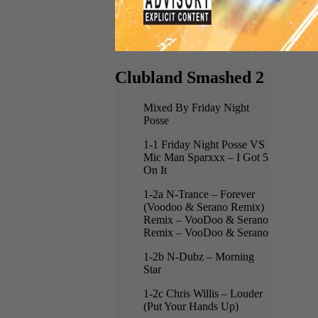
Clubland Smashed 2
Mixed By Friday Night
Posse
1-1 Friday Night Posse VS
Mic Man Sparxxx – I Got 5
On It
1-2a N-Trance – Forever
(Voodoo & Serano Remix)
Remix – VooDoo & Serano
Remix – VooDoo & Serano
1-2b N-Dubz – Morning
Star
1-2c Chris Willis – Louder
(Put Your Hands Up)