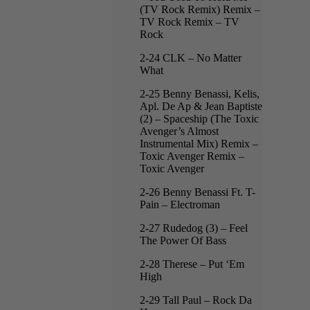
(TV Rock Remix) Remix –
TV Rock Remix – TV
Rock
2-24 CLK – No Matter
What
2-25 Benny Benassi, Kelis,
Apl. De Ap & Jean Baptiste
(2) – Spaceship (The Toxic
Avenger’s Almost
Instrumental Mix) Remix –
Toxic Avenger Remix –
Toxic Avenger
2-26 Benny Benassi Ft. T-
Pain – Electroman
2-27 Rudedog (3) – Feel
The Power Of Bass
2-28 Therese – Put ‘Em
High
2-29 Tall Paul – Rock Da