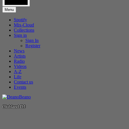
Menu
Spotify
Mix-Cloud
Collections
Sign in
Sign In
Register
News
Artists
Radio
Videos
A-Z
Life
Contact us
Events
Clubland DJ