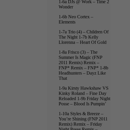
1-6a DJs @ Work – Time 2
Wonder
1-6b Neo Cortex –
Elements
1-7a Trio (4) – Children Of
The Night 1-7b Kelly
Llorenna – Heart Of Gold
1-8a Frisco (3) – The
Summer Is Magic (FNP
2011 Remix) Remix –
FNP* Remix – FNP* 1-8b
Headhunters – Dayz Like
That
1-9a Kirsty Hawkshaw VS
Kinky Roland – Fine Day
Reloaded 1-9b Friday Night
Posse – Blood Is Pumpin’
1-10a Styles & Breeze –
You’re Shining (FNP 2011
Remix) Remix – Friday
Night Posse Remix –