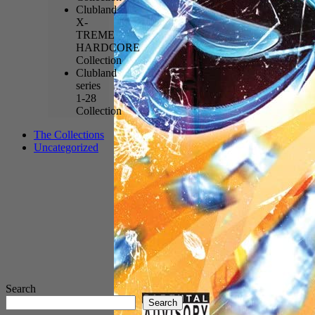
Clubland
X-
TREME
HARDCORE
Collection
Clubland
series
1-28
Collection
The Collections
Uncategorized
Search
Search