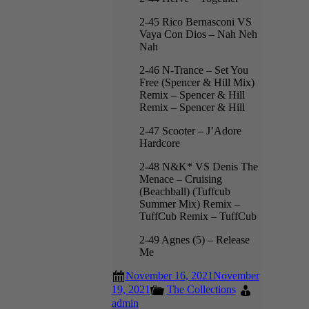
2-45 Rico Bernasconi VS
Vaya Con Dios – Nah Neh
Nah
2-46 N-Trance – Set You
Free (Spencer & Hill Mix)
Remix – Spencer & Hill
Remix – Spencer & Hill
2-47 Scooter – J’Adore
Hardcore
2-48 N&K* VS Denis The
Menace – Cruising
(Beachball) (Tuffcub
Summer Mix) Remix –
TuffCub Remix – TuffCub
2-49 Agnes (5) – Release
Me
November 16, 2021
November
19, 2021
The Collections
admin