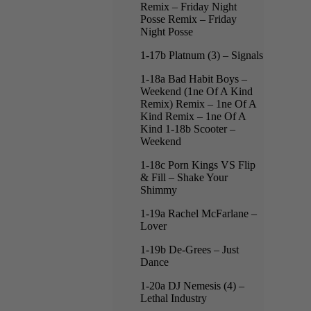
Remix – Friday Night
Posse Remix – Friday
Night Posse
1-17b Platnum (3) – Signals
1-18a Bad Habit Boys –
Weekend (1ne Of A Kind
Remix) Remix – 1ne Of A
Kind Remix – 1ne Of A
Kind 1-18b Scooter –
Weekend
1-18c Porn Kings VS Flip
& Fill – Shake Your
Shimmy
1-19a Rachel McFarlane –
Lover
1-19b De-Grees – Just
Dance
1-20a DJ Nemesis (4) –
Lethal Industry