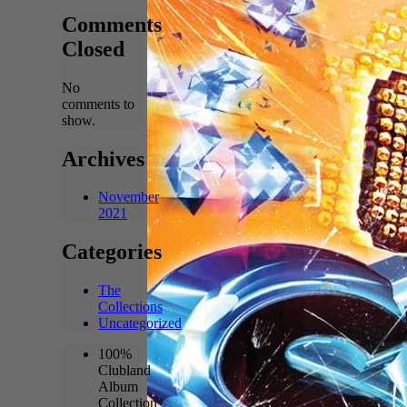
Comments
Closed
No
comments to
show.
Archives
November
2021
Categories
The
Collections
Uncategorized
100%
Clubland
Album
Collection