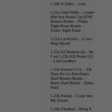
1-20b N-Dubz – Girls
1-21a Chris Willis – Louder
(Put You Hands Up) (FNP
Remix) Remix – Friday
Night Posse Remix –
Friday Night Posse
1-21b Lucid (45) – I Can’t
Help Myself
1-22a DJ Nemesis (4) – Be
Cool 1-22b KB Project (2)
– Last Goodbye
1-23a Heaven’s Cry – Till
Tears Do Us Part (Harry
Hard Remix) Remix –
Harry Hard Remix – Harry
Hard
1-23b Pinball – Come Into
My Dream
1-24a Ultrabeat – Bring It