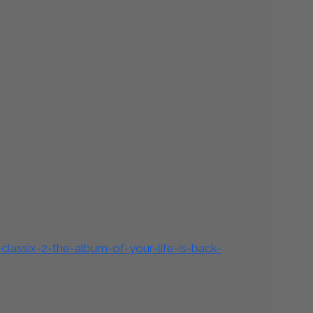
lassix-2-the-album-of-your-life-is-back-