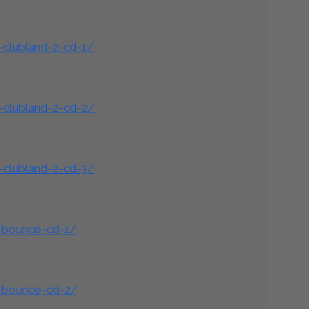
-clubland-2-cd-1/
-clubland-2-cd-2/
-clubland-2-cd-3/
d-bounce-cd-1/
d-bounce-cd-2/