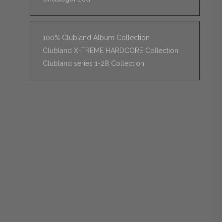
100% Clubland Album Collection
Clubland X-TREME HARDCORE Collection
Clubland series 1-28 Collection