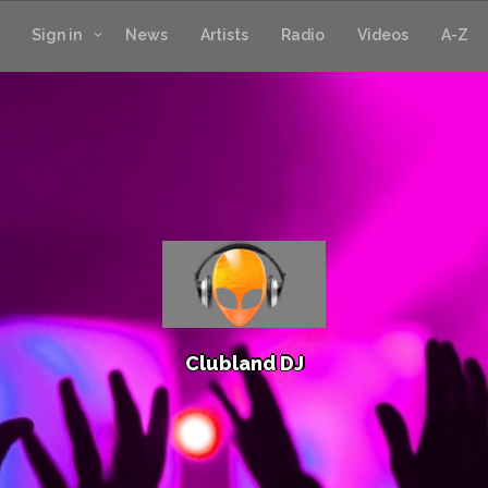
Sign in
News
Artists
Radio
Videos
A-Z
C
l
u
b
l
a
n
d
D
J