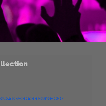
llection
-clubland-a-decade-in-dance-cd-1/