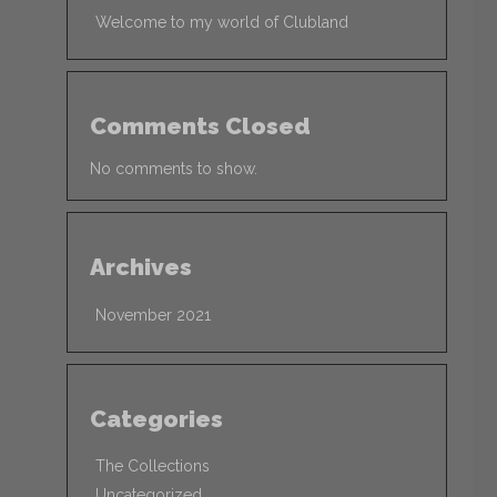
Welcome to my world of Clubland
Comments Closed
No comments to show.
Archives
November 2021
Categories
The Collections
Uncategorized