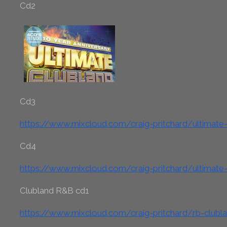
Cd2
Cd3
https://www.mixcloud.com/craig-pritchard/ultimate
Cd4
https://www.mixcloud.com/craig-pritchard/ultimate
Clubland R&B cd1
https://www.mixcloud.com/craig-pritchard/rb-clubl