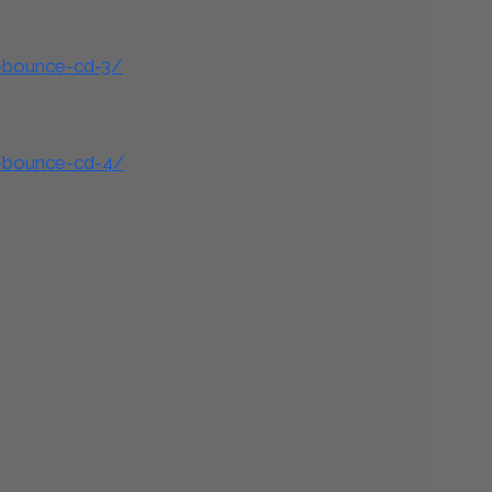
d-bounce-cd-3/
d-bounce-cd-4/