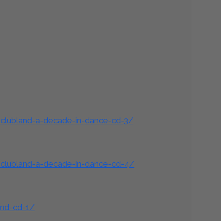
-clubland-a-decade-in-dance-cd-3/
-clubland-a-decade-in-dance-cd-4/
and-cd-1/