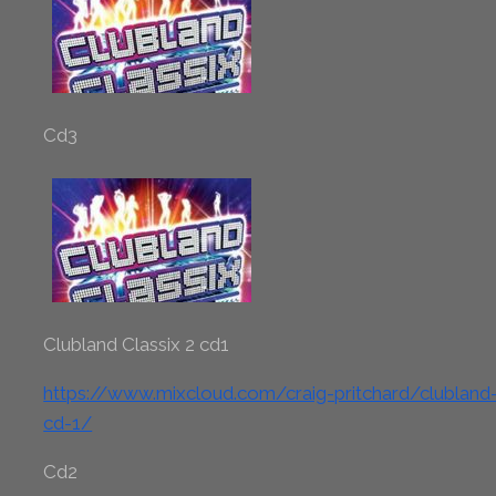
Cd3
Clubland Classix 2 cd1
https://www.mixcloud.com/craig-pritchard/clubland-c
cd-1/
Cd2