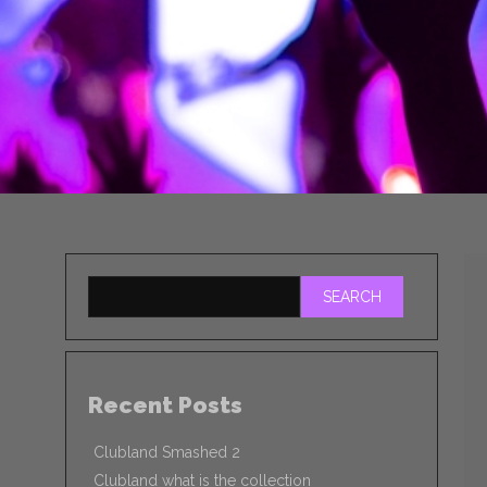
SEARCH
Recent Posts
Clubland Smashed 2
Clubland what is the collection