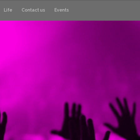
Life
Contact us
Events