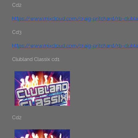
Cd2
https://www.mixcloud.com/craig-pritchard/rb-clubl
Cd3
https://www.mixcloud.com/craig-pritchard/rb-clubl
Clubland Classix cd1
Cd2