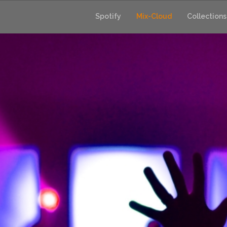
Skip
to
Spotify
Mix-Cloud
Collections
content