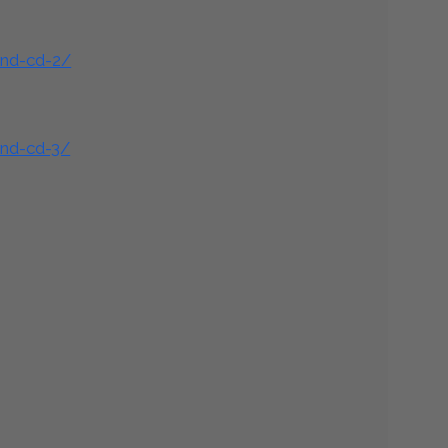
and-cd-2/
and-cd-3/