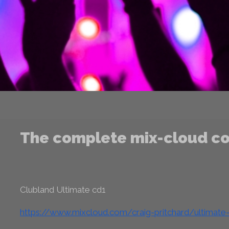
The complete mix-cloud co
Clubland Ultimate cd1
https://www.mixcloud.com/craig-pritchard/ultimate