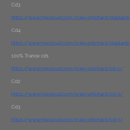
Cd3
https://www.mixcloud.com/craig-pritchard/clublan
Cd4
https://www.mixcloud.com/craig-pritchard/clublan
100% Trance cd1
https://www.mixcloud.com/craig-pritchard/cd-1/
Cd2
https://www.mixcloud.com/craig-pritchard/cd-2/
Cd3
https://www.mixcloud.com/craig-pritchard/cd-3/