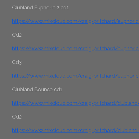
Clubland Euphoric 2 cd1
https://www.mixcloud.com/craig-pritchard/euphoric
Cd2
https://www.mixcloud.com/craig-pritchard/euphoric
Cd3
https://www.mixcloud.com/craig-pritchard/euphoric
Clubland Bounce cd1
https://www.mixcloud.com/craig-pritchard/clublan
Cd2
https://www.mixcloud.com/craig-pritchard/clublan