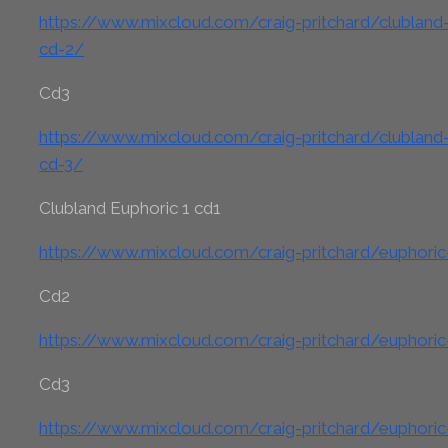
https://www.mixcloud.com/craig-pritchard/clubland-c
cd-2/
Cd3
https://www.mixcloud.com/craig-pritchard/clubland-c
cd-3/
Clubland Euphoric 1 cd1
https://www.mixcloud.com/craig-pritchard/euphoric
Cd2
https://www.mixcloud.com/craig-pritchard/euphoric
Cd3
https://www.mixcloud.com/craig-pritchard/euphoric