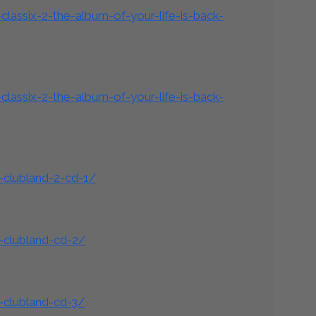
lassix-2-the-album-of-your-life-is-back-
lassix-2-the-album-of-your-life-is-back-
-clubland-2-cd-1/
-clubland-cd-2/
-clubland-cd-3/